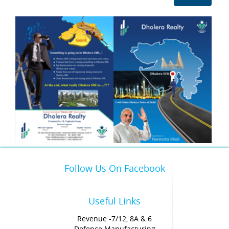
Follow Us On Facebook
Useful Links
Revenue -7/12, 8A & 6
Defence Manufacturing