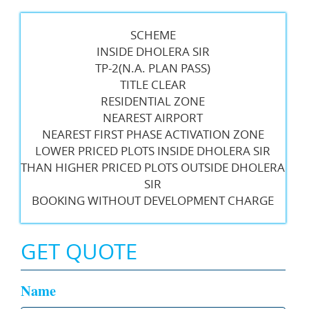
SCHEME
INSIDE DHOLERA SIR
TP-2(N.A. PLAN PASS)
TITLE CLEAR
RESIDENTIAL ZONE
NEAREST AIRPORT
NEAREST FIRST PHASE ACTIVATION ZONE
LOWER PRICED PLOTS INSIDE DHOLERA SIR
THAN HIGHER PRICED PLOTS OUTSIDE DHOLERA
SIR
BOOKING WITHOUT DEVELOPMENT CHARGE
GET QUOTE
Name