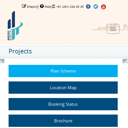
Enquiry
FAQs
+91 (261) 234 35 35
Toggle
navigat
Projects
Plan Scheme
Location Map
Booking Status
Brochure