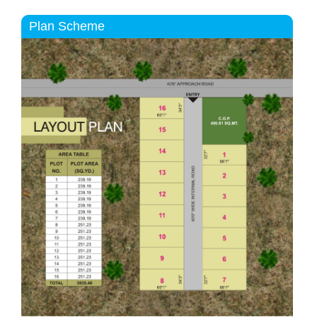
Plan Scheme