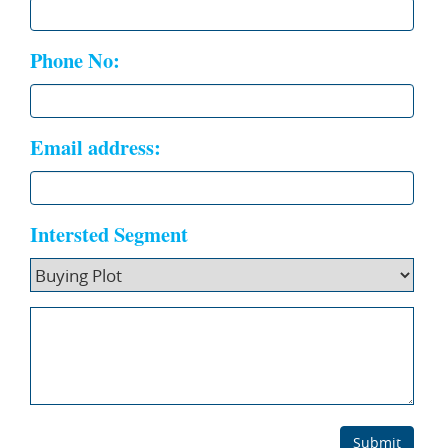
Phone No:
Email address:
Intersted Segment
Submit