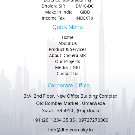
Dholera SIR
DMIC-DC
Make In India
GIDB
Income Tax
iNDEXTb
Quick Menu
Home
About Us
Product & Services
About Dholera SIR
Our Projects
Media
|
NRI
Contact Us
Corporate Office
3/A, 2nd Floor, New Office Building Complex
Old Bombay Market , Umarwada
Surat - 395010 , (Guj.),India
+91 (261) 234 35 35 , 09727270300
info@dholerarealty.in